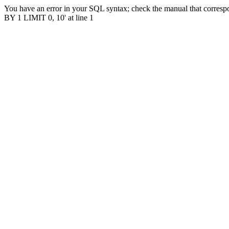
You have an error in your SQL syntax; check the manual that correspo
BY 1 LIMIT 0, 10' at line 1